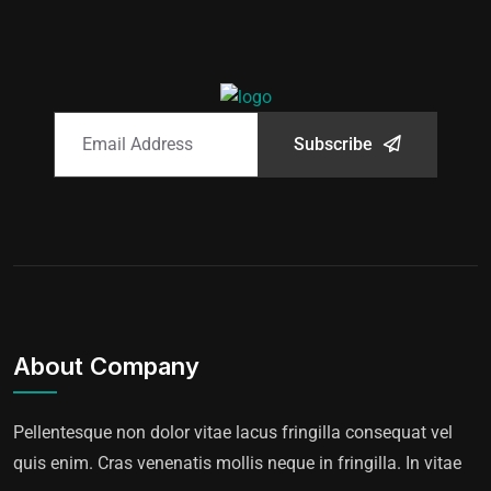
Subscribe
About Company
Pellentesque non dolor vitae lacus fringilla consequat vel
quis enim. Cras venenatis mollis neque in fringilla. In vitae