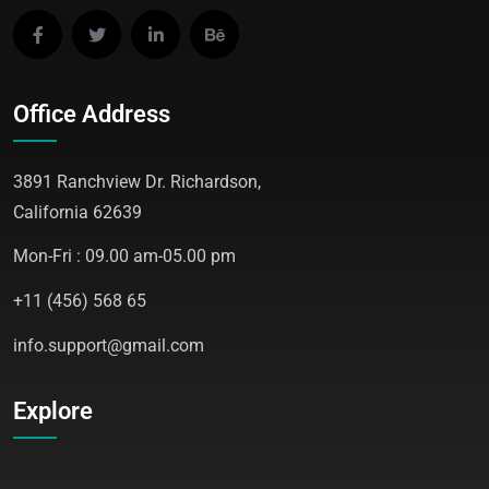
Office Address
3891 Ranchview Dr. Richardson,
California 62639
Mon-Fri : 09.00 am-05.00 pm
+11 (456) 568 65
info.support@gmail.com
Explore