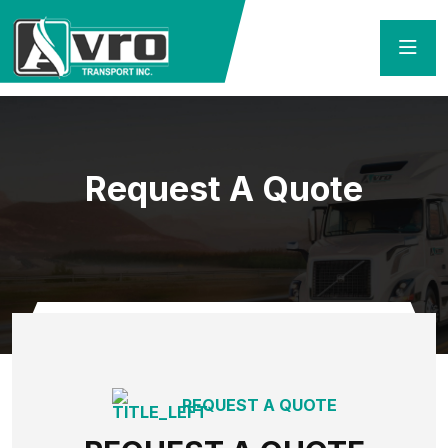
Request A Quote
Home
Request A Quote
REQUEST A QUOTE