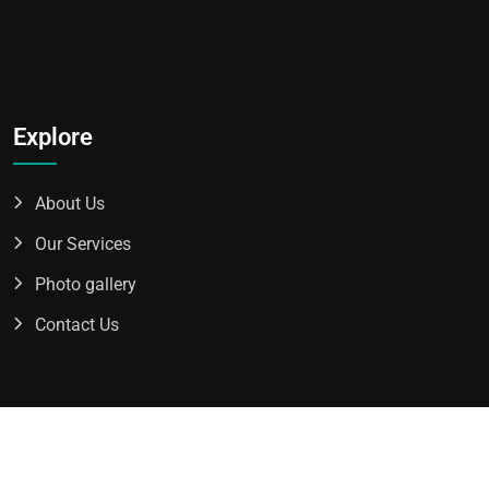
Explore
About Us
Our Services
Photo gallery
Contact Us
2025 All Rights Reserved By
Avro Transport Inc