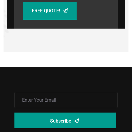
FREE QUOTE!
Subscribe