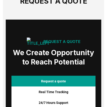
REQUEST A QUOTE
REQUEST A QUOTE
We Create Opportunity
to Reach Potential
Request a quote
Real Time Tracking
24/7 Hours Support