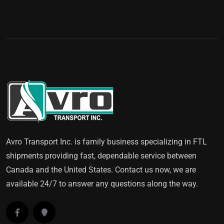
Avro Transport Inc. is family business specializing in FTL
shipments providing fast, dependable service between
Canada and the United States. Contact us now, we are
available 24/7 to answer any questions along the way.