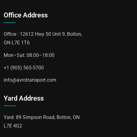
Office Address
Office : 12612 Hwy 50 Unit 9, Bolton,
ON L7E 1T6
Mon–Sat: 08:00–18:00
+1 (905) 565-5700
info@avrotransport.com
Yard Address
Yard: 89 Simpson Road, Bolton, ON
L7E 4G2