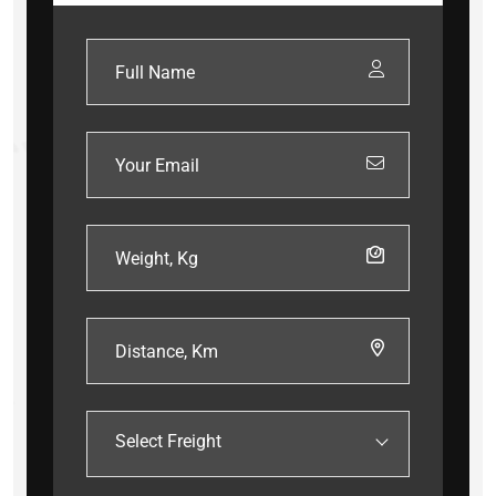
Select Freight