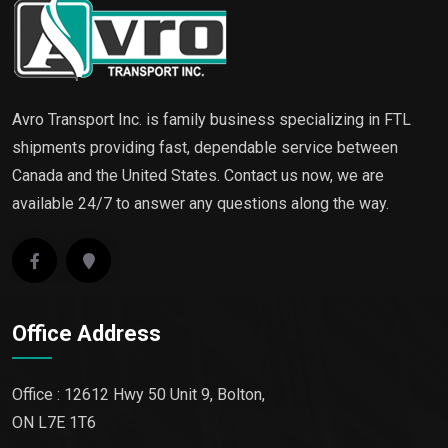
Avro Transport Inc. is family business specializing in FTL
shipments providing fast, dependable service between
Canada and the United States. Contact us now, we are
available 24/7 to answer any questions along the way.
Office Address
Office : 12612 Hwy 50 Unit 9, Bolton,
ON L7E 1T6