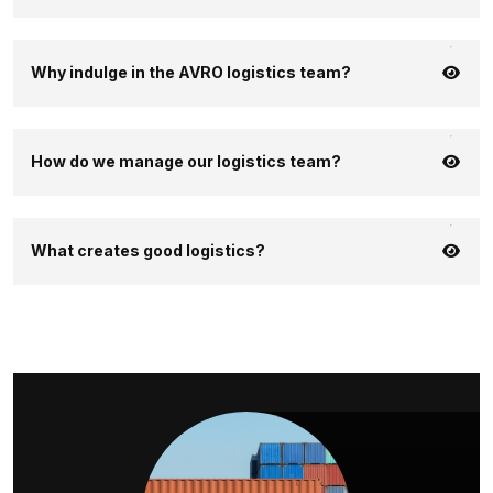
Why indulge in the AVRO logistics team?
How do we manage our logistics team?
What creates good logistics?