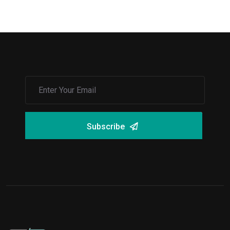
Subscribe