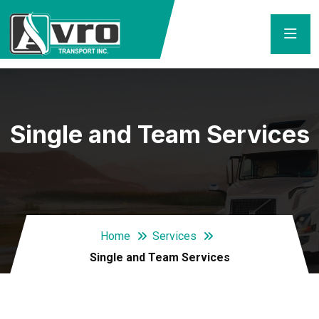
Single and Team Services
Home
Services
Single and Team Services