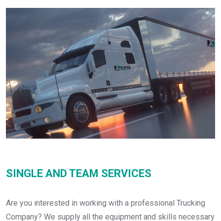
SINGLE AND TEAM SERVICES
Are you interested in working with a professional Trucking
Company? We supply all the equipment and skills necessary