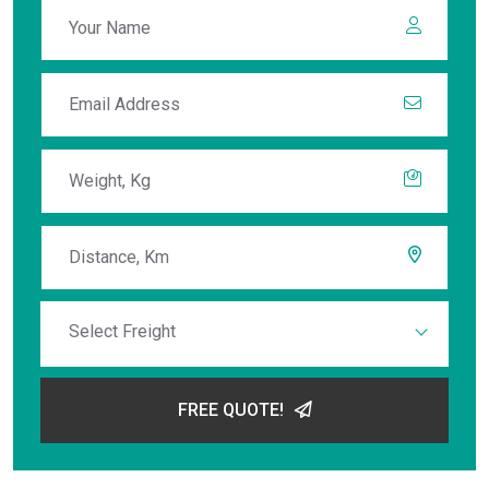
Select Freight
FREE QUOTE!