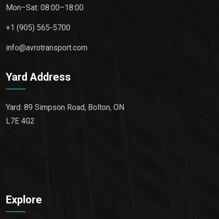
Mon–Sat: 08:00–18:00
+1 (905) 565-5700
info@avrotransport.com
Yard Address
Yard: 89 Simpson Road, Bolton, ON
L7E 4G2
Explore