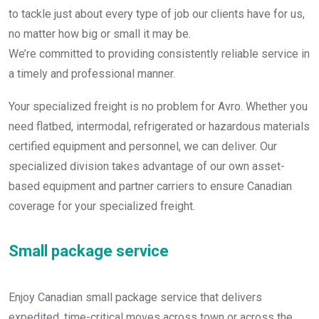
to tackle just about every type of job our clients have for us,
no matter how big or small it may be.
We’re committed to providing consistently reliable service in
a timely and professional manner.
Your specialized freight is no problem for Avro. Whether you
need flatbed, intermodal, refrigerated or hazardous materials
certified equipment and personnel, we can deliver. Our
specialized division takes advantage of our own asset-
based equipment and partner carriers to ensure Canadian
coverage for your specialized freight.
Small package service
Enjoy Canadian small package service that delivers
expedited, time-critical moves across town or across the