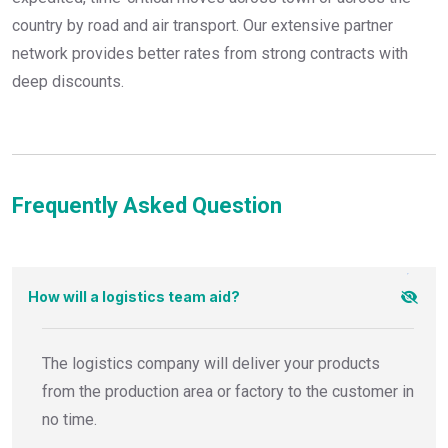
country by road and air transport. Our extensive partner
network provides better rates from strong contracts with
deep discounts.
Frequently Asked Question
How will a logistics team aid?
The logistics company will deliver your products
from the production area or factory to the customer in
no time.