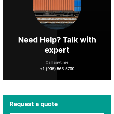
Need Help? Talk with
expert
Call anytime
+1 (905) 565-5700
Request a quote