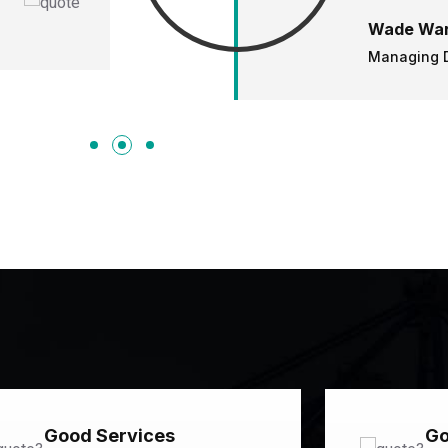
Wade War
Managing D
Good Services
Go