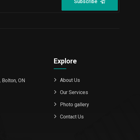
Subscribe
Explore
About Us
 Bolton, ON
Our Services
Photo gallery
Contact Us