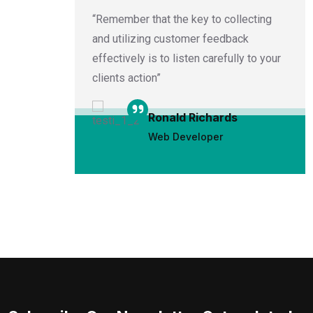
 written
“Remember that the key to collecting
e
and utilizing customer feedback
cial
effectively is to listen carefully to your
clients action”
Ronald Richards
Web Developer