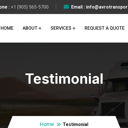
one :
+1 (905) 565-5700
Email : info@avrotranspo
HOME
ABOUT
SERVICES
REQUEST A QUOTE
Testimonial
Home
Testimonial