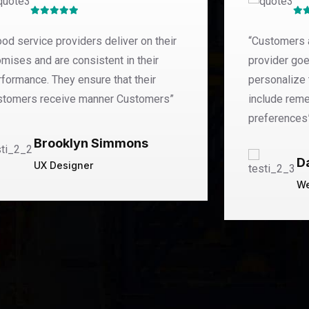
od service providers deliver on their
“Customers 
mises and are consistent in their
provider goe
rformance. They ensure that their
personalize 
stomers receive manner Customers”
include rem
preferences
Brooklyn Simmons
D
UX Designer
We