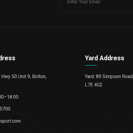
dress
Yard Address
 Hwy 50 Unit 9, Bolton,
Yard: 89 Simpson Road,
L7E 4G2
00–18:00
-5700
nsport.com