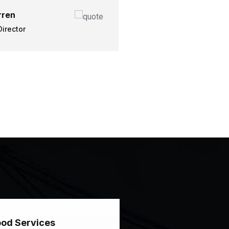
ren
irector
od Services
Good Services