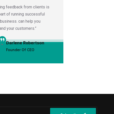
ing feedback from clients is
“Ask satisfied clients
 part of running successful
or video testimonials
 business. can help you
featured on your webs
and your customers.”
media channels.”
Darlene Robertson
Darrell 
Founder Of CEO
UX Desig