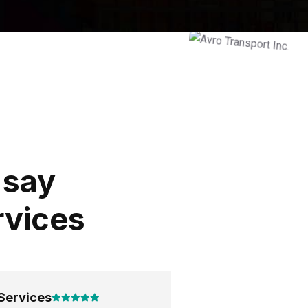
 say
rvices
Services
Good Services