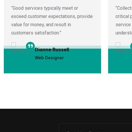
“Good services typically meet or
“Collect
exceed customer expectations, provide
critical
value for money, and result in
service
customers satisfaction.”
underst
Dianne Russell
Web Designer