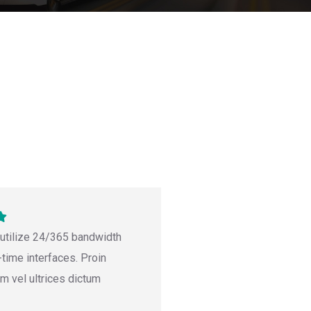
 utilize 24/365 bandwidth
-time interfaces. Proin
um vel ultrices dictum