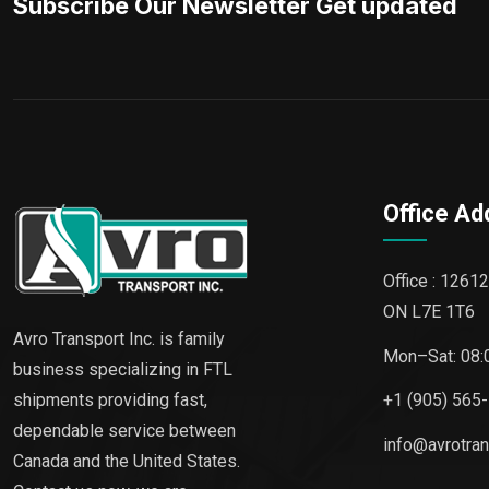
Subscribe Our Newsletter Get updated
Office Ad
Office : 12612
ON L7E 1T6
Avro Transport Inc. is family
Mon–Sat: 08:
business specializing in FTL
shipments providing fast,
+1 (905) 565
dependable service between
info@avrotra
Canada and the United States.