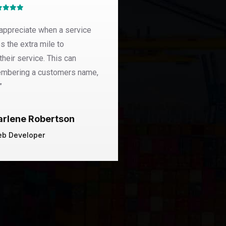
appreciate when a service
“Pellentesque in ipsum
s the extra mile to
dapibus. Donec rutrum
their service. This can
malesuada. Nulla quis 
embering a customers name,
malesuada feugiat. Nu
”
Ronald R
arlene Robertson
Founder Of
b Developer