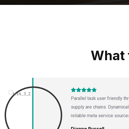
What 
Parallel task user friendly th
supply are chains. Dynamical
reliable meta service source
Dianne Russell