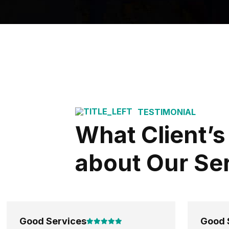
TESTIMONIAL
What Client’s
about Our Se
Good Services
Good 