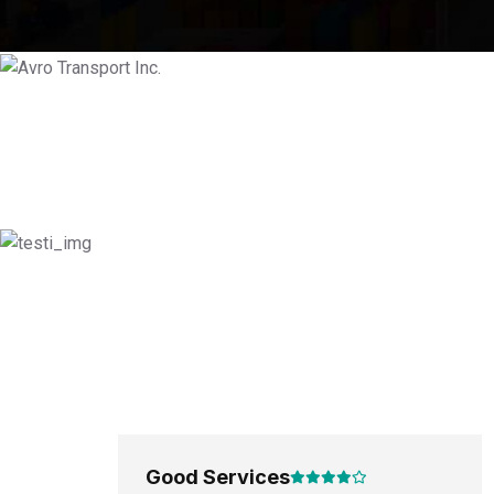
Good Services