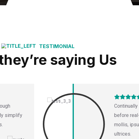
TESTIMONIAL
they’re saying Us
rough
Continually
ly simplify
before real
s.
mollis, ips
ultrices.