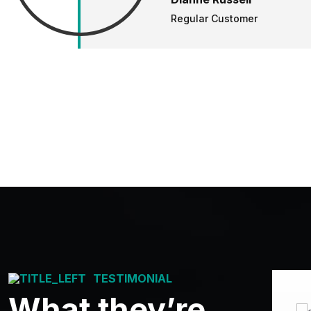
Regular Customer
TESTIMONIAL
What they’re
Good Services