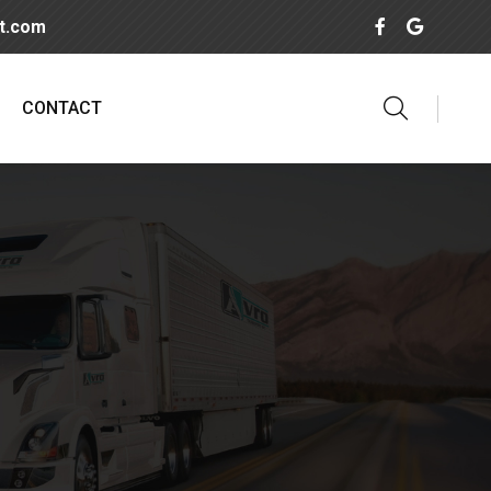
rt.com
CONTACT